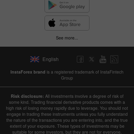
See more...
English
InstaForex brand
is a registered trademark of InstaFintech
Group
Risk disclosure:
All investments involve a degree of risk of
some kind. Trading financial derivative products comes with a
high risk of losing money rapidly due to leverage. You should not
engage in trading these instruments unless you fully understand
the nature of the transactions you are entering into, and the true
extent of your exposure. These types of investments may be
suitable for some investors, but they are not for everyone.