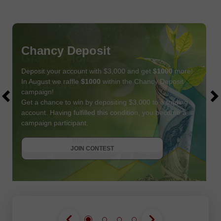
Chancy Deposit
Deposit your account with $3,000 and get
$1000
more!
In August we raffle
$1000
within the Chancy Deposit
campaign!
Get a chance to win by depositing $3,000 to a trading
account. Having fulfilled this condition, you become a
campaign participant.
JOIN CONTEST
GET BONUS
JOIN CONTEST
JOIN CONTEST