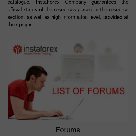
catalogue. InstaForex Company guarantees the
official status of the resources placed in the resource
section, as well as high information level, provided at
their pages.
Forums