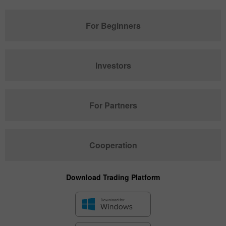
For Beginners
Investors
For Partners
Cooperation
Download Trading Platform