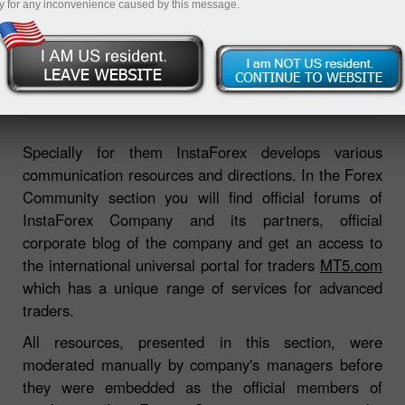
y for any inconvenience caused by this message.
Open trading account
Open demo account
Specially for them InstaForex develops various
communication resources and directions. In the Forex
Community section you will find official forums of
InstaForex Company and its partners, official
corporate blog of the company and get an access to
the international universal portal for traders
MT5.com
which has a unique range of services for advanced
traders.
All resources, presented in this section, were
moderated manually by company's managers before
they were embedded as the official members of