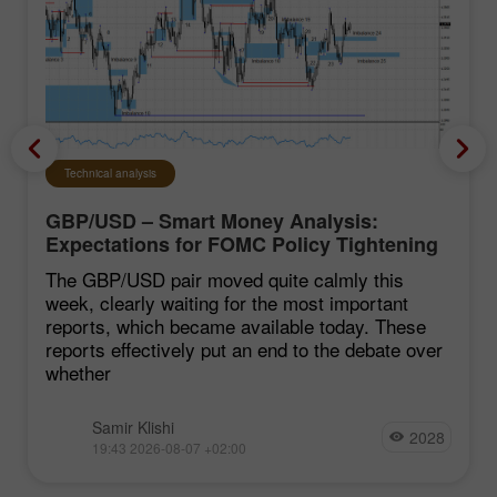
Technical analysis
GBP/USD – Smart Money Analysis:
Expectations for FOMC Policy Tightening
Remain Low
The GBP/USD pair moved quite calmly this
week, clearly waiting for the most important
reports, which became available today. These
reports effectively put an end to the debate over
whether
Samir Klishi
2028
19:43 2026-08-07 +02:00