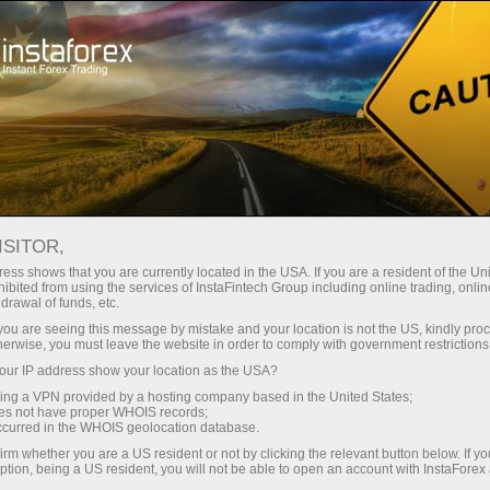
Take a Break
ISITOR,
Forex Community
ess shows that you are currently located in the USA. If you are a resident of the Uni
ibited from using the services of InstaFintech Group including online trading, online
drawal of funds, etc.
The Forex Community section is meant for
k you are seeing this message by mistake and your location is not the US, kindly pro
traders who are interested in constant
herwise, you must leave the website in order to comply with government restrictions
communication, sharing information and
ur IP address show your location as the USA?
experience with other traders.
sing a VPN provided by a hosting company based in the United States;
oes not have proper WHOIS records;
occurred in the WHOIS geolocation database.
irm whether you are a US resident or not by clicking the relevant button below. If y
ption, being a US resident, you will not be able to open an account with InstaForex