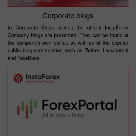
Corporate blogs
In Corporate Blogs section the official InstaForex
Company blogs are presented. They can be found at
the company's own portal, as well as at the popular
public blog-communities such as Twitter, LiveJournal
and FaceBook.