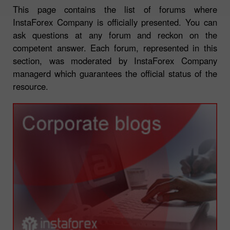
This page contains the list of forums where
InstaForex Company is officially presented. You can
ask questions at any forum and reckon on the
competent answer. Each forum, represented in this
section, was moderated by InstaForex Company
managerd which guarantees the official status of the
resource.