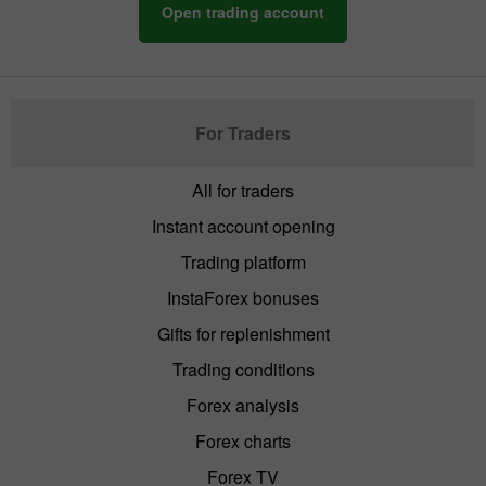
Open trading account
For Traders
All for traders
Instant account opening
Trading platform
InstaForex bonuses
Gifts for replenishment
Trading conditions
Forex analysis
Forex charts
Forex TV