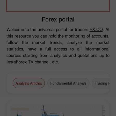
Forex portal
Welcome to the universal portal for traders
FX.CO
. At
this resource you can hold the monitoring of accounts,
follow the market trends, analyze the market
statistics, have a full access to all informational
sources starting from analytics and quotations up to
InstaForex TV channel, etc.
Analysis Articles
Fundamental Analysis
Trading Plan