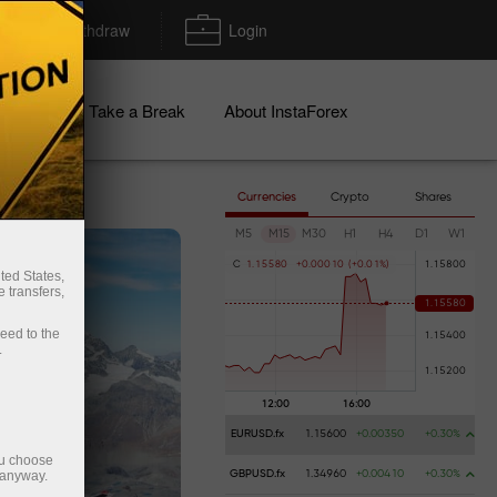
Deposit/Withdraw
Login
igns
Take a Break
About InstaForex
Currencies
Crypto
Shares
M5
M15
M30
H1
H4
D1
W1
C
1
.
1
5
5
8
0
+
0
.
0
0
0
1
0
(
+
0
.
0
1
%
)
ted States,
 transfers,
ceed to the
.
EURUSD.fx
1.15600
+0.00350
+0.30%
ou choose
 anyway.
GBPUSD.fx
1.34960
+0.00410
+0.30%