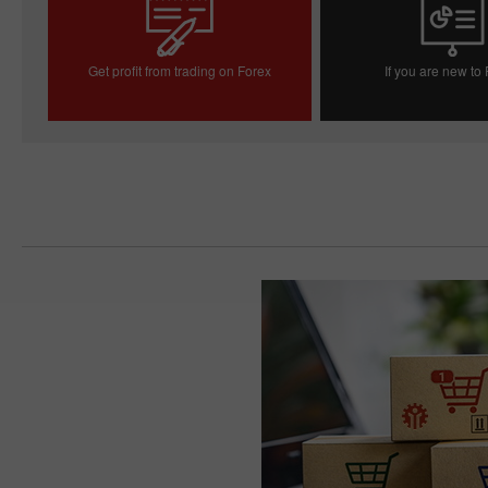
Get profit from trading on Forex
If you are new to
Open trading account
Open demo acc