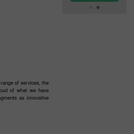
 range of services, the
roud of what we have
egments as innovative