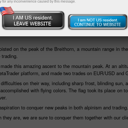
y for any inconvenience caused by this message.
Deposit
hoisted on the peak of the Breithorn, a mountain range in th
 trading.
made this amazing ascent to the mountain peak. At an altit
e MetaTrader platform, and made two trades on EUR/USD and
fficulties on their way, including sharp frost, blinding sun, a
accomplished with flying colors. The flag took its place on 
ver.
aspiration to conquer new peaks in both alpinism and trading
hey are, we are sure to conquer them together with our clie