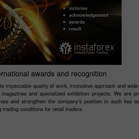
victories
acknowledgement
awards
result
ernational awards and recognition
its impeccable quality of work, innovative approach and wide
magazines and specialized exhibition projects. We are p
ves and strengthen the company's position in such key s
trading conditions for retail traders.