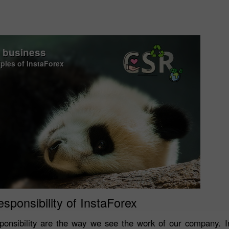
o business
iples of InstaForex
esponsibility of InstaForex
onsibility are the way we see the work of our company. In