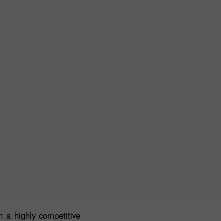
 a highly competitive