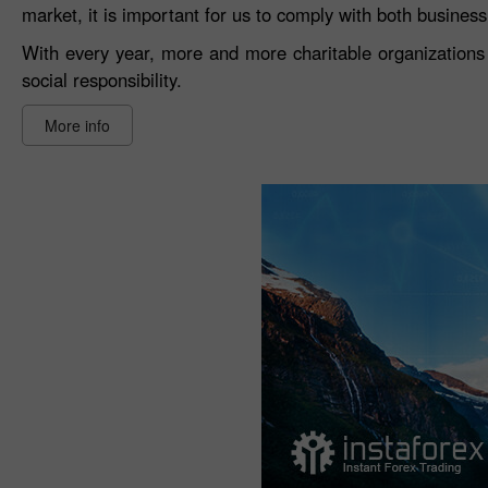
market, it is important for us to comply with both busines
With every year, more and more charitable organizations 
social responsibility.
More info