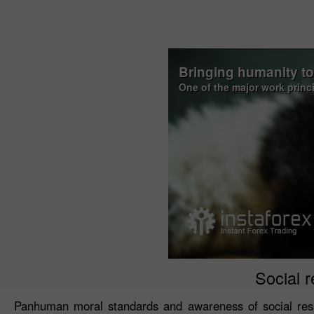
Bringing humanity t
One of the major work princ
Social r
Panhuman moral standards and awareness of social resp