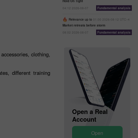
Hold On Tight
04:12 2026-08-07
Fundamental analysis
Relevance up to
01:00 2026-08-12 UTC--4
Market retreats before storm
08:02 2026-08-07
Fundamental analysis
 accessories, clothing,
s, different training
Open a Demo
Open a Real
Account
Account
Open
Open