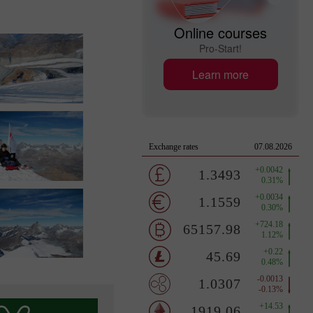
Online courses
Pro-Start!
Learn more