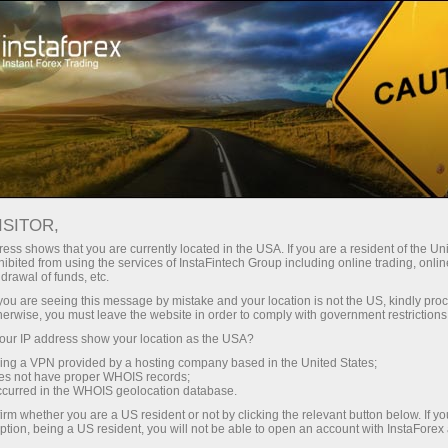
Open Account
Trading Platform
or Beginners
For Investors
For Partners
Campa
ISITOR,
ess shows that you are currently located in the USA. If you are a resident of the Uni
x
ibited from using the services of InstaFintech Group including online trading, online
drawal of funds, etc.
k you are seeing this message by mistake and your location is not the US, kindly pro
 with top-quality
herwise, you must leave the website in order to comply with government restrictions
we do. We offer a
ur IP address show your location as the USA?
orable trading
sing a VPN provided by a hosting company based in the United States;
d seek to meet the
oes not have proper WHOIS records;
occurred in the WHOIS geolocation database.
f Forex.
irm whether you are a US resident or not by clicking the relevant button below. If y
ption, being a US resident, you will not be able to open an account with InstaForex