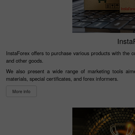
Insta
InstaForex offers to purchase various products with the co
and other goods.
We also present a wide range of marketing tools aimed
materials, special certificates, and forex informers.
More info