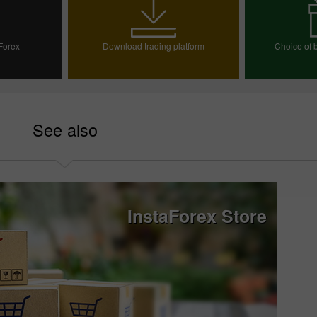
 Forex
Download trading platform
Choice of b
ount
Choos
See also
InstaForex Store