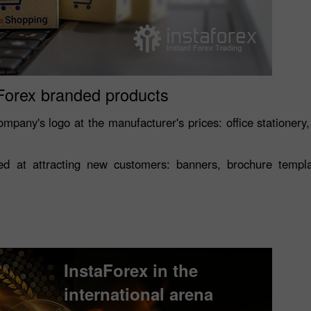
Forex branded products
mpany's logo at the manufacturer's prices: office stationery,
 at attracting new customers: banners, brochure template
Open a Demo
Open a Real
Account
Account
InstaForex in the
international arena
Open
Open