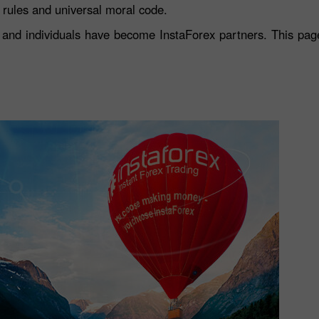
s rules and universal moral code.
and individuals have become InstaForex partners. This page 