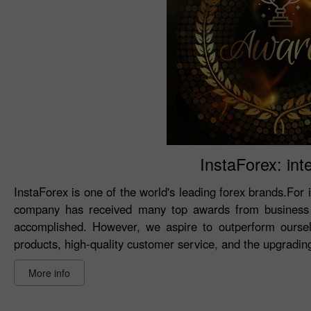
InstaForex: int
InstaForex is one of the world's leading forex brands.For 
company has received many top awards from business 
accomplished. However, we aspire to outperform oursel
products, high-quality customer service, and the upgrading 
More info