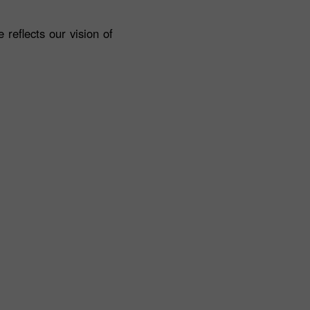
reflects our vision of