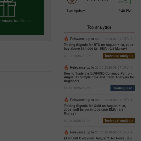
onuses for clients
Top analytics
Relevance up to
03:00 2026-08-21 UTC--4
Trading Signals for BTC on August 7-10, 2026:
e your bonus
buy above $64,000 (21 SMA - 0/8 Murray)
09:03 2026-08-07
Technical analysis
Relevance up to
23:00 2026-08-07 UTC--4
How to Trade the EUR/USD Currency Pair on
August 7? Simple Tips and Trade Analysis for
Beginners
05:47 2026-08-07
Trading plan
Relevance up to
03:00 2026-08-21 UTC--4
Trading Signals for Gold on August 7-10,
2026: sell below $4,296 (200 EMA - 3/8
Murray)
09:08 2026-08-07
Technical analysis
Relevance up to
21:00 2026-08-07 UTC--4
EUR/USD Overview. August 7. No News, But