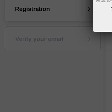
We are sorr
Registration
Verify your email