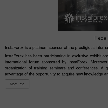
Face 
InstaForex is a platinum sponsor of the prestigious intern
InstaForex has been participating in exclusive exhibitio
international forum sponsored by InstaForex. Moreover
organization of training seminars and conferences. A g
advantage of the opportunity to acquire new knowledge and
More info