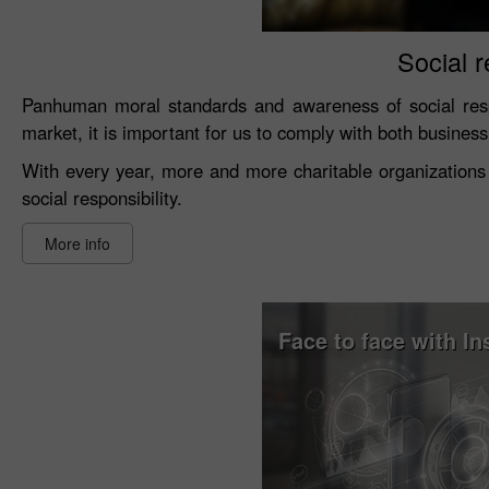
Social r
Panhuman moral standards and awareness of social resp
market, it is important for us to comply with both busines
With every year, more and more charitable organizations 
social responsibility.
More info
Face to face with In