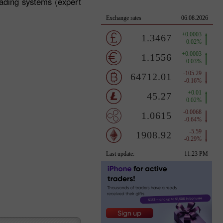
rading systems (expert