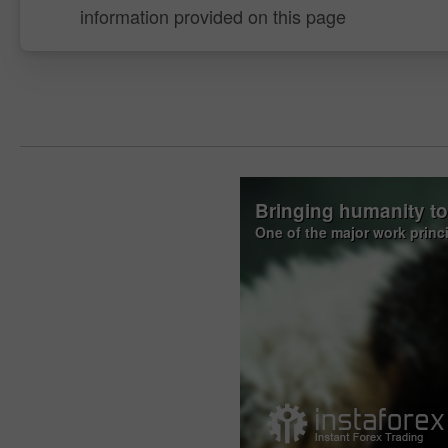
information provided on this page
Bringing humanity t
One of the major work princ