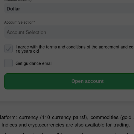
Dollar
Account Selection*
Account Selection
I agree with the terms and conditions of the agreement and co
18 years old
Get guidance email
30% Bonus
Chancy deposit
Open account
InstaForex Club bonus
latform: currency (110 currency pairs!), commodities (gold 
 Indices and cryptocurrencies are also available for trading.