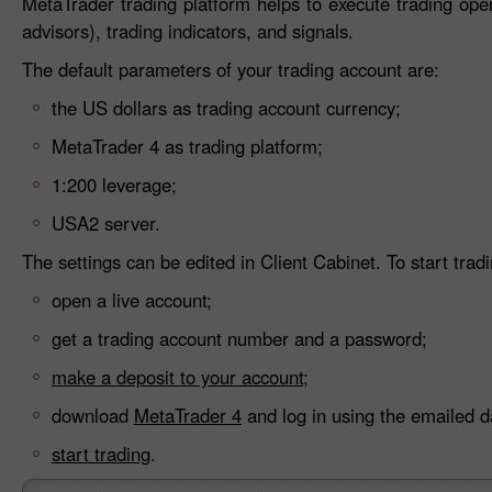
MetaTrader trading platform helps to execute trading ope
advisors), trading indicators, and signals.
The default parameters of your trading account are:
the US dollars as trading account currency;
MetaTrader 4 as trading platform;
1:200 leverage;
USA2 server.
The settings can be edited in Client Cabinet. To start tradi
open a live account;
get a trading account number and a password;
make a deposit to your account;
download
MetaTrader 4
and log in using the emailed d
start trading
.