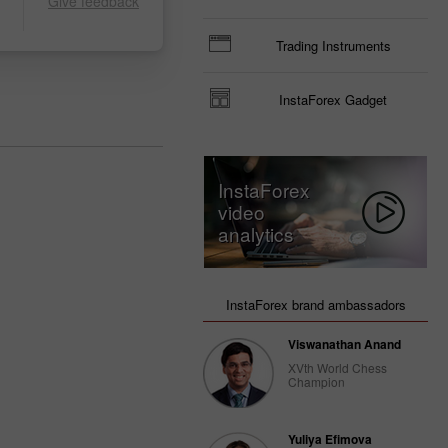
Give feedback
Trading Instruments
InstaForex Gadget
InstaForex
video
analytics
InstaForex brand ambassadors
Viswanathan Anand
XVth World Chess
Champion
Yuliya Efimova