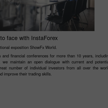
to face with InstaForex
ational exposition ShowFx World.
ns and financial conferences for more than 10 years, inclu
, we maintain an open dialogue with current and potentia
reat number of individual investors from all over the wor
 improve their trading skills.