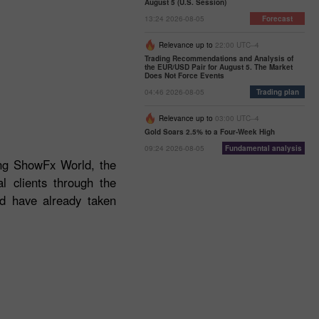
August 5 (U.S. Session)
13:24 2026-08-05
Forecast
Relevance up to
22:00 UTC--4
Trading Recommendations and Analysis of
the EUR/USD Pair for August 5. The Market
Does Not Force Events
04:46 2026-08-05
Trading plan
Relevance up to
03:00 UTC--4
Gold Soars 2.5% to a Four-Week High
09:24 2026-08-05
Fundamental analysis
ding ShowFx World, the
l clients through the
ld have already taken