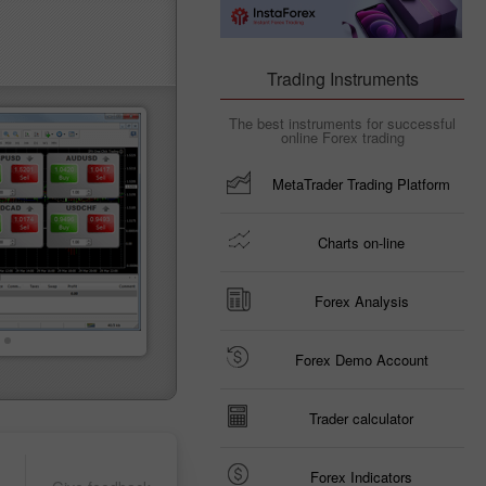
Trading Instruments
The best instruments for successful
online Forex trading
MetaTrader Trading Platform
Charts on-line
Forex Analysis
Forex Demo Account
Trader calculator
Forex Indicators