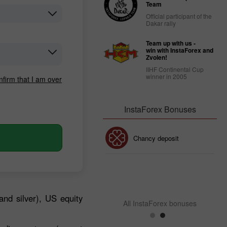
Team
Official participant of the
Dakar rally
Team up with us -
win with InstaForex and
Zvolen!
IIHF Continental Cup
winner in 2005
nfirm that I am over
InstaForex Bonuses
30% Bonus
Chancy deposit
InstaForex Club bonus
and silver), US equity
All InstaForex bonuses