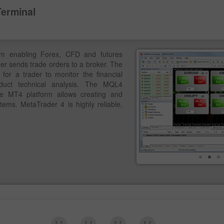
Terminal
am enabling Forex, CFD and futures
der sends trade orders to a broker. The
for a trader to monitor the financial
duct technical analysis. The MQL4
e MT4 platform allows creating and
ems. MetaTrader 4 is highly reliable,