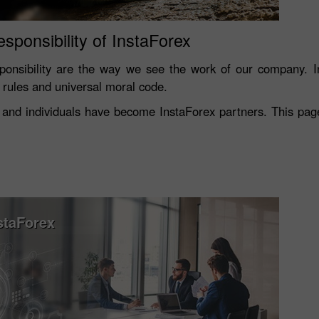
esponsibility of InstaForex
onsibility are the way we see the work of our company. In
s rules and universal moral code.
and individuals have become InstaForex partners. This page 
staForex