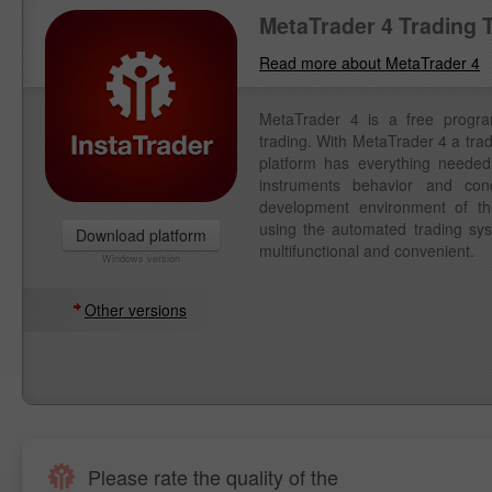
MetaTrader 4 Trading 
Read more about MetaTrader 4
MetaTrader 4 is a free progr
trading. With MetaTrader 4 a tra
platform has everything needed 
instruments behavior and con
development environment of th
using the automated trading syst
Download platform
multifunctional and convenient.
Windows version
Other versions
Please rate the quality of the