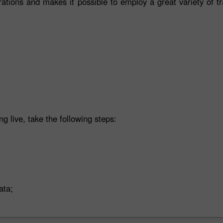
rations and makes it possible to employ a great variety of t
ng live, take the following steps:
ata;