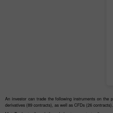
An investor can trade the following instruments on the p
derivatives (89 contracts), as well as CFDs (26 contracts).