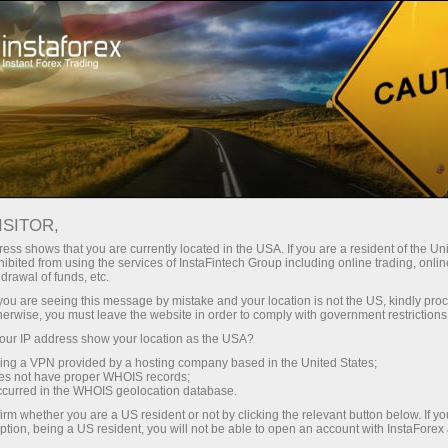
Open Account
Trading Platform
or Beginners
For Investors
For Partners
Campa
ISITOR,
ess shows that you are currently located in the USA. If you are a resident of the Uni
ex
ibited from using the services of InstaFintech Group including online trading, online
drawal of funds, etc.
k you are seeing this message by mistake and your location is not the US, kindly pro
 give a beginner ample opportunities for a successful start on
herwise, you must leave the website in order to comply with government restrictions
our deposit!
ur IP address show your location as the USA?
sing a VPN provided by a hosting company based in the United States;
oes not have proper WHOIS records;
occurred in the WHOIS geolocation database.
irm whether you are a US resident or not by clicking the relevant button below. If y
ption, being a US resident, you will not be able to open an account with InstaForex