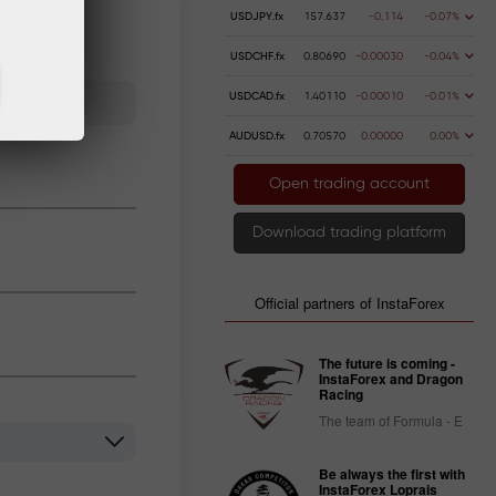
USDJPY.fx
157.637
-0.114
-0.07%
USDCHF.fx
0.80690
-0.00030
-0.04%
USDCAD.fx
1.40110
-0.00010
-0.01%
AUDUSD.fx
0.70570
0.00000
0.00%
Open trading account
Download trading platform
Official partners of InstaForex
The future is coming -
InstaForex and Dragon
Racing
The team of Formula - E
Be always the first with
InstaForex Loprais