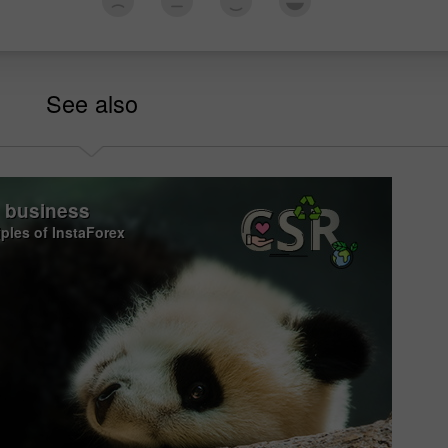
See also
o business
iples of InstaForex