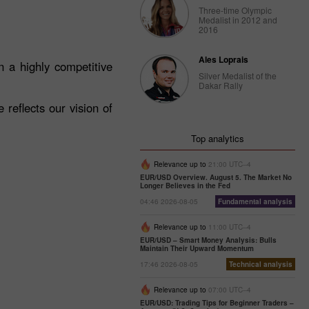
Three-time Olympic
Medalist in 2012 and
2016
Ales Loprais
 a highly competitive
Silver Medalist of the
Dakar Rally
reflects our vision of
Top analytics
Relevance up to
21:00 UTC--4
EUR/USD Overview. August 5. The Market No
Longer Believes in the Fed
04:46 2026-08-05
Fundamental analysis
Relevance up to
11:00 UTC--4
EUR/USD – Smart Money Analysis: Bulls
Maintain Their Upward Momentum
17:46 2026-08-05
Technical analysis
Relevance up to
07:00 UTC--4
EUR/USD: Trading Tips for Beginner Traders –