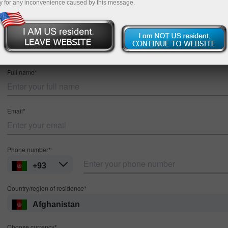
y for any inconvenience caused by this message.
Registration
MT4
MT5
Full name*
Email*
Phone number*
+93
Country/region of residence*
Afghanistan
Choose currency*