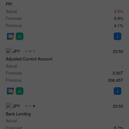
PPI
Actual
3.5%
Forecast
3.9%
Previous
4.1%
JPY
23:50
Adjusted Current Account
Actual
-
Forecast
2.50T
Previous
306.45T
JPY
23:50
Bank Lending
Actual
-
Forecast
5.7%