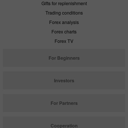
Gifts for replenishment
Trading conditions
Forex analysis
Forex charts
Forex TV
For Beginners
Investors
For Partners
Cooperation