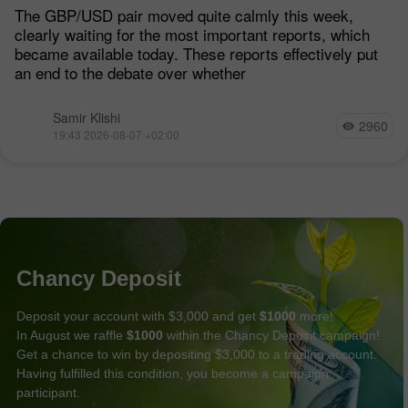
Remain Low
The GBP/USD pair moved quite calmly this week,
clearly waiting for the most important reports, which
became available today. These reports effectively put
an end to the debate over whether
Samir Klishi
2960
19:43 2026-08-07 +02:00
Chancy Deposit
Deposit your account with $3,000 and get
$1000
more!
In August we raffle
$1000
within the Chancy Deposit campaign!
Get a chance to win by depositing $3,000 to a trading account.
Having fulfilled this condition, you become a campaign
participant.
GET BONUS