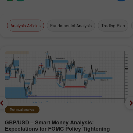
Analysis Articles
Fundamental Analysis
Trading Plan
Technical analysis
GBP/USD – Smart Money Analysis:
Expectations for FOMC Policy Tightening