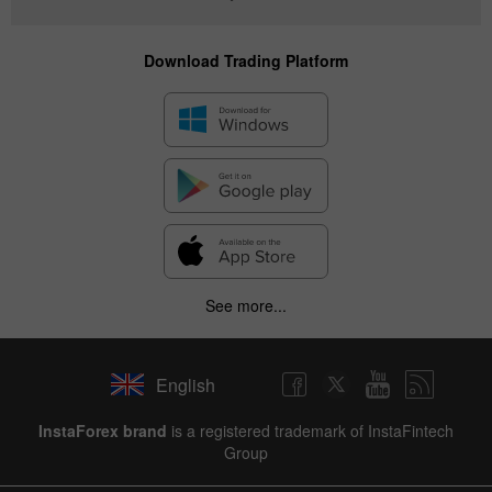
Download Trading Platform
See more...
English
InstaForex brand
is a registered trademark of InstaFintech
Group