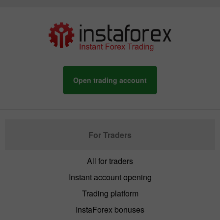
Open trading account
For Traders
All for traders
Instant account opening
Trading platform
InstaForex bonuses