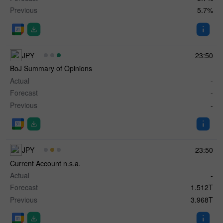
Previous
5.7%
JPY
23:50
BoJ Summary of Opinions
Actual
-
Forecast
-
Previous
-
JPY
23:50
Current Account n.s.a.
Actual
-
Forecast
1.512T
Previous
3.968T