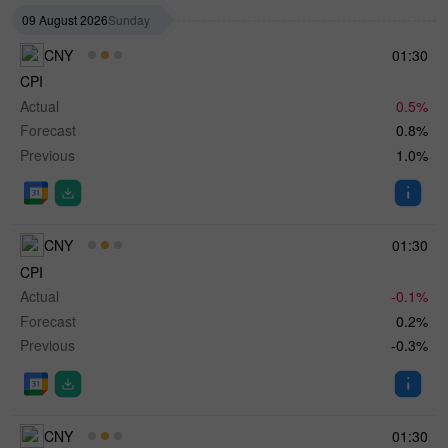
09 August 2026
Sunday
CNY
01:30
CPI
Actual
0.5%
Forecast
0.8%
Previous
1.0%
CNY
01:30
CPI
Actual
-0.1%
Forecast
0.2%
Previous
-0.3%
CNY
01:30