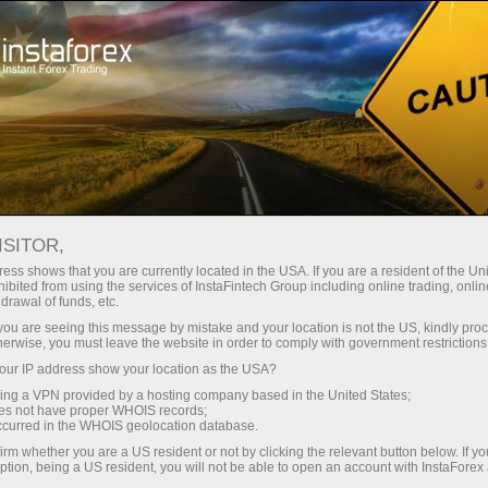
For Traders
Forex Analytics
Forex calendar
ISITOR,
Economic Calendar
ess shows that you are currently located in the USA. If you are a resident of the Uni
ibited from using the services of InstaFintech Group including online trading, online
drawal of funds, etc.
Schedule of key economic indicators, events, and
k you are seeing this message by mistake and your location is not the US, kindly pro
news. Shows the time of publications, the
herwise, you must leave the website in order to comply with government restrictions
importance of the news, and its ability to influence
ur IP address show your location as the USA?
currency rates
sing a VPN provided by a hosting company based in the United States;
oes not have proper WHOIS records;
occurred in the WHOIS geolocation database.
irm whether you are a US resident or not by clicking the relevant button below. If y
Receive notifications about upcoming events
ption, being a US resident, you will not be able to open an account with InstaForex