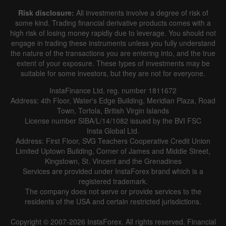
Risk disclosure:
All investments involve a degree of risk of
some kind. Trading financial derivative products comes with a
high risk of losing money rapidly due to leverage. You should not
engage in trading these instruments unless you fully understand
the nature of the transactions you are entering into, and the true
extent of your exposure. These types of investments may be
suitable for some investors, but they are not for everyone.
InstaFinance Ltd, reg. number 1811672
Address: 4th Floor, Water's Edge Building, Meridian Plaza, Road
Town, Tortola, British Virgin Islands
License number SIBA/L/14/1082 issued by the BVI FSC
Insta Global Ltd.
Address: First Floor, SVG Teachers Cooperative Credit Union
Limited Uptown Building, Corner of James and Middle Street,
Kingstown, St. Vincent and the Grenadines
Services are provided under InstaForex brand which is a
registered trademark.
The company does not serve or provide services to the
residents of the USA and certain restricted jurisdictions.
Copyright © 2007-2026 InstaForex. All rights reserved. Financial