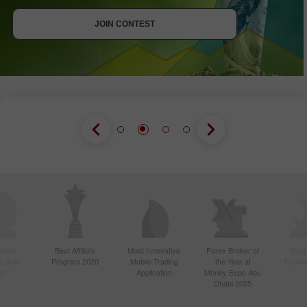
JOIN CONTEST
JOIN CONTEST
JOIN CONTEST
ctive
Best Affiliate
Most Innovative
Forex Broker of
Best
n Asia
Program 2020
Mobile Trading
the Year at
Techno
20
Application
Money Expo Abu
Dhabi 2025