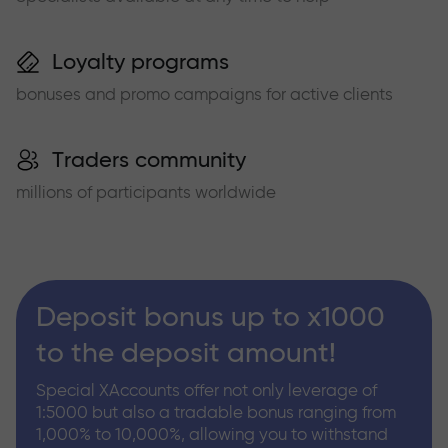
Loyalty programs
bonuses and promo campaigns for active clients
Traders community
millions of participants worldwide
Deposit bonus up to x1000
to the deposit amount!
Special XAccounts offer not only leverage of
1:5000 but also a tradable bonus ranging from
1,000% to 10,000%, allowing you to withstand