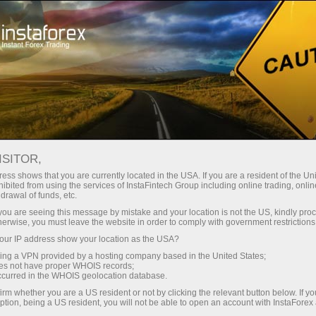
Tiny
spreads — fat profit
ISITOR,
ess shows that you are currently located in the USA. If you are a resident of the Uni
30% bonus
ibited from using the services of InstaFintech Group including online trading, online
With InstaForex, you gain access
drawal of funds, etc.
to truly competitive opportunities:
for every deposit
k you are seeing this message by mistake and your location is not the US, kindly pro
leverage up to 1:5000, some of the
herwise, you must leave the website in order to comply with government restrictions
best spreads and commissions in
ur IP address show your location as the USA?
Speed
the market, and beneficial
sing a VPN provided by a hosting company based in the United States;
conditions for trading stocks and
oes not have proper WHOIS records;
in trading and on a highway
occurred in the WHOIS geolocation database.
indices.
irm whether you are a US resident or not by clicking the relevant button below. If y
ption, being a US resident, you will not be able to open an account with InstaForex
Your personal gift jackpot
We have developed a bonus