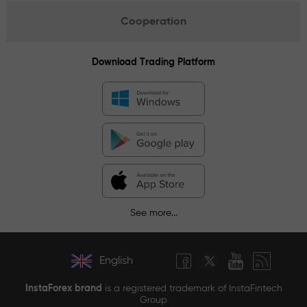
Cooperation
Download Trading Platform
See more...
English
InstaForex brand
is a registered trademark of InstaFintech
Group