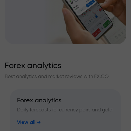
Forex analytics
Best analytics and market reviews with FX.CO
Forex analytics
Daily forecasts for currency pairs and gold
View all