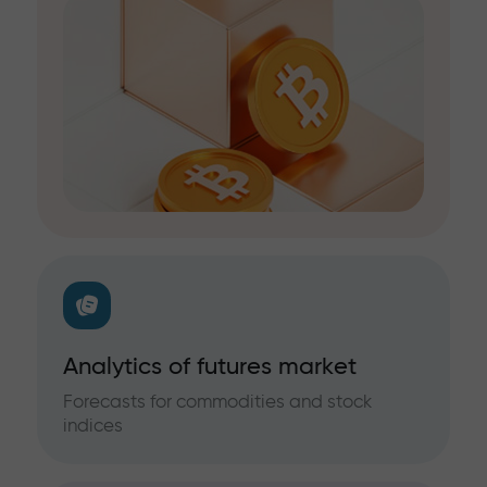
Analytics of futures market
Forecasts for commodities and stock
indices