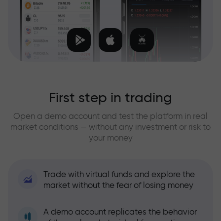
First step in trading
Open a demo account and test the platform in real
market conditions — without any investment or risk to
your money
Trade with virtual funds and explore the
market without the fear of losing money
A demo account replicates the behavior