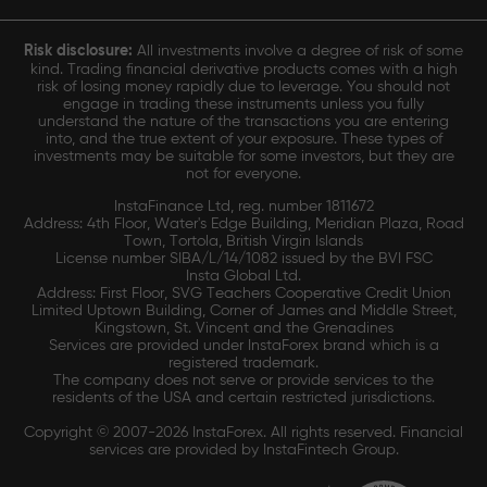
Risk disclosure:
All investments involve a degree of risk of some
kind. Trading financial derivative products comes with a high
risk of losing money rapidly due to leverage. You should not
engage in trading these instruments unless you fully
understand the nature of the transactions you are entering
into, and the true extent of your exposure. These types of
investments may be suitable for some investors, but they are
not for everyone.
InstaFinance Ltd, reg. number 1811672
Address: 4th Floor, Water's Edge Building, Meridian Plaza, Road
Town, Tortola, British Virgin Islands
License number SIBA/L/14/1082 issued by the BVI FSC
Insta Global Ltd.
Address: First Floor, SVG Teachers Cooperative Credit Union
Limited Uptown Building, Corner of James and Middle Street,
Kingstown, St. Vincent and the Grenadines
Services are provided under InstaForex brand which is a
registered trademark.
The company does not serve or provide services to the
residents of the USA and certain restricted jurisdictions.
Copyright © 2007-2026 InstaForex. All rights reserved. Financial
services are provided by InstaFintech Group.