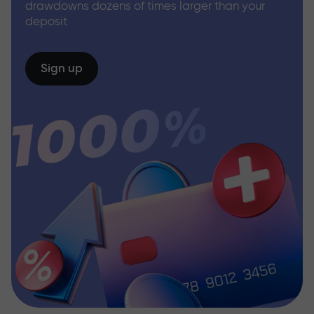
drawdowns dozens of times larger than your
deposit
Sign up