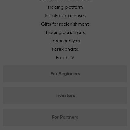
Trading platform
InstaForex bonuses
Gifts for replenishment
Trading conditions
Forex analysis
Forex charts
Forex TV
For Beginners
Investors
For Partners