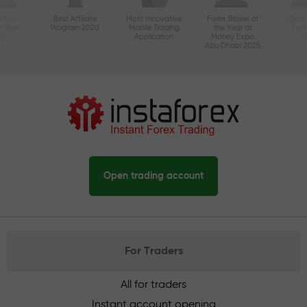
ctive
Best Affiliate
Most Innovative
Forex Broker of
Best
n Asia
Program 2020
Mobile Trading
the Year at
Tec
20
Application
Money Expo
Abu Dhabi 2025
Open trading account
For Traders
All for traders
Instant account opening