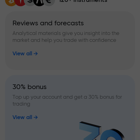
Reviews and forecasts
Analytical materials give you insight into the
market and help you trade with confidence
View all
30% bonus
Top up your account and get a 30% bonus for
trading
View all