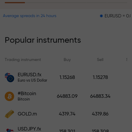
EURUSD = 0.00001
G
Average spreads in 24 hours
The risk insurance program
reimburses your losses and
guarantees a tripling of profits
Popular instruments
within 6 months. Trade with peace
of mind — your capital is
protected!
Trading instrument
Buy
Sell
Sp
Deposit funds and receive a bonus
EURUSD.fx
1.15268
1.15278
1,000 times larger than your
Euro vs US Dollar
deposit. X1000 is not a typo. The
#Bitcoin
larger the deposit, the higher the
64883.09
64883.34
Bitcoin
multiplier.
GOLD.m
4319.74
4319.86
USDJPY.fx
158.301
158.308