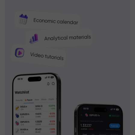
Economic calendar
Analytical materials
Video tutorials