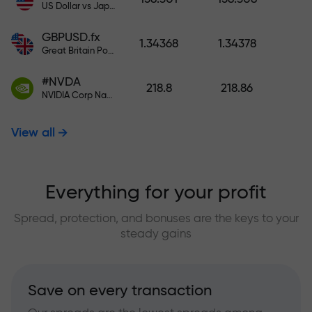
US Dollar vs Japanese Yen
GBPUSD.fx
1.34368
1.34378
Great Britain Pound vs US Dollar
#NVDA
218.8
218.86
NVIDIA Corp Nasdaq Stock Exchange (Nasdaq) USD
View all
Everything for your profit
Spread, protection, and bonuses are the keys to your
steady gains
Save on every transaction