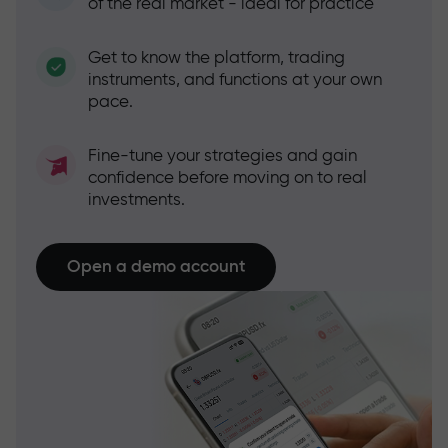
of the real market - ideal for practice
Get to know the platform, trading
instruments, and functions at your own
pace.
Fine-tune your strategies and gain
confidence before moving on to real
investments.
Open a demo account