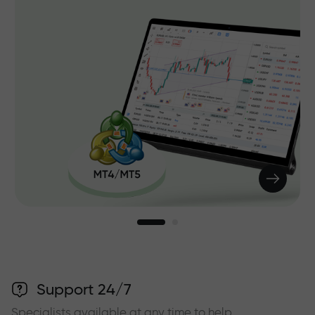
Support 24/7
Specialists available at any time to help