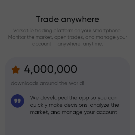
Trade anywhere
Versatile trading platform on your smartphone.
Monitor the market, open trades, and manage your
account — anywhere, anytime.
4,000,000
downloads around the world!
We developed the app so you can
quickly make decisions, analyze the
market, and manage your account