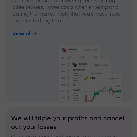
Our spreads are the lowest spreads among
other brokers. Lower costs when entering and
exiting the market imply that you amass more
profit in the long term
View all
We will triple your profits and cancel
out your losses
Open an account and you will get automatic