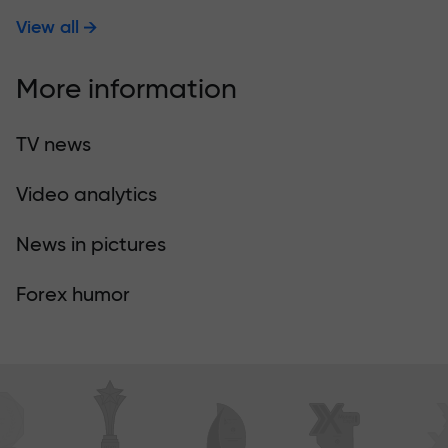
View all
More information
TV news
Video analytics
News in pictures
Forex humor