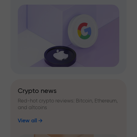
Crypto news
Red-hot crypto reviews: Bitcoin, Ethereum,
and altcoins
View all