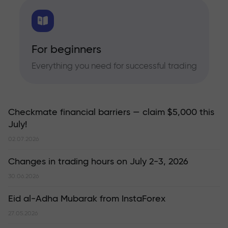
For beginners
Everything you need for successful trading
Checkmate financial barriers — claim $5,000 this
July!
02.07.2026
Changes in trading hours on July 2-3, 2026
30.06.2026
Eid al-Adha Mubarak from InstaForex
27.05.2026