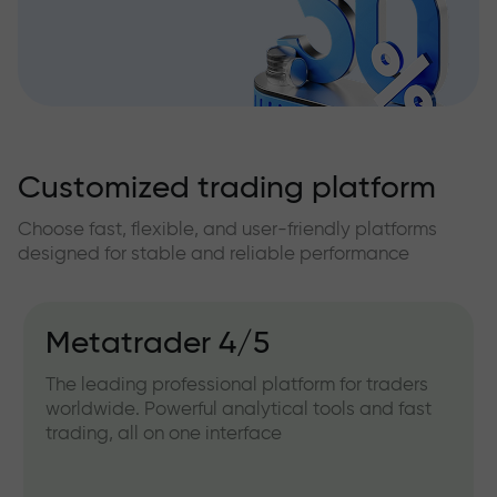
Customized trading platform
Choose fast, flexible, and user-friendly platforms
designed for stable and reliable performance
Metatrader 4/5
The leading professional platform for traders
worldwide. Powerful analytical tools and fast
trading, all on one interface