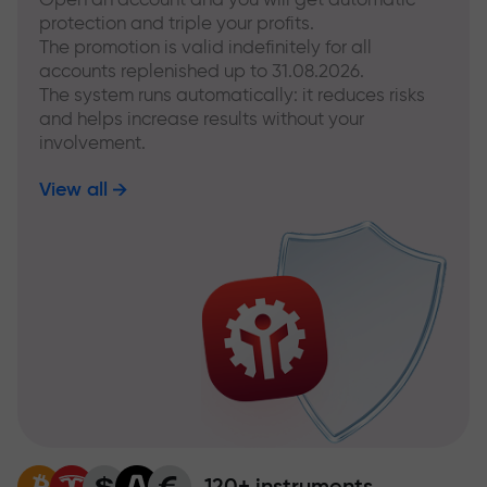
protection and triple your profits.
The promotion is valid indefinitely for all
accounts replenished up to 31.08.2026.
The system runs automatically: it reduces risks
and helps increase results without your
involvement.
View all
120+ instruments