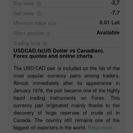
-2,7
Buy
swap
-7,7
Sell
swap
0.01 Lot
Minimum trade
size
Available
Short
position
Trading
time
USDCAD.fx(US Dollar vs Canadian).
Forex quotes and online charts.
The USD/CAD pair is included on the list of the
most popular currency pairs among traders.
Almost immediately after its appearance in
January 1978, the pair became one of the highly
liquid trading instruments on Forex. This
currency pair originated mainly thanks to the
discovery of huge reserves of crude oil in
Canada. The country still remains one of the
biggest oil exporters in the world.
Read more...