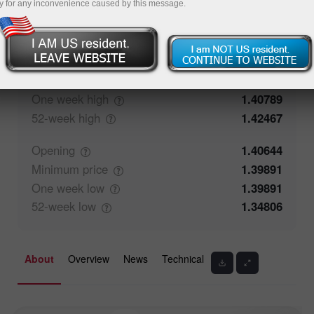
y for any inconvenience caused by this message.
57.62%
Traders' feedback
42.38%
Closing
1.40645
Maximum
price
1.40364
One week
high
1.40789
52-week
high
1.42467
Opening
1.40644
Minimum
price
1.39891
One week
low
1.39891
52-week
low
1.34806
About
Overview
News
Technical