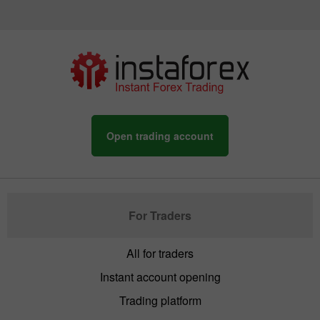
Open trading account
For Traders
All for traders
Instant account opening
Trading platform