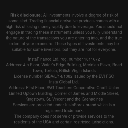
Hide chart
6 August 2025 - 6 August 2026
Risk disclosure:
All investments involve a degree of risk of
|
|
1 year
/
2 years
/
3 years
/
4 years
Actual
Forecast
Previous
some kind. Trading financial derivative products comes with a
Line
Bar
high risk of losing money rapidly due to leverage. You should not
engage in trading these instruments unless you fully understand
the nature of the transactions you are entering into, and the true
extent of your exposure. These types of investments may be
suitable for some investors, but they are not for everyone.
InstaFinance Ltd, reg. number 1811672
Address: 4th Floor, Water's Edge Building, Meridian Plaza, Road
Data not found
Town, Tortola, British Virgin Islands
License number SIBA/L/14/1082 issued by the BVI FSC
Insta Global Ltd.
Address: First Floor, SVG Teachers Cooperative Credit Union
Limited Uptown Building, Corner of James and Middle Street,
Details about the event
Kingstown, St. Vincent and the Grenadines
Services are provided under InstaForex brand which is a
History
registered trademark.
The company does not serve or provide services to the
Date
Actual
Forecast
Previous
residents of the USA and certain restricted jurisdictions.