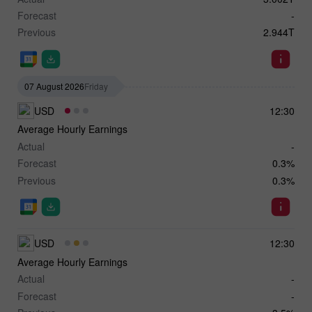
Forecast
-
Previous
2.944T
07 August 2026
Friday
USD
12:30
Average Hourly Earnings
Actual
-
Forecast
0.3%
Previous
0.3%
USD
12:30
Average Hourly Earnings
Actual
-
Forecast
-