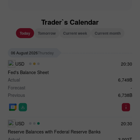
Trader`s Calendar
Today
Tomorrow
Current week
Current month
06 August 2026
Thursday
USD
20:30
Fed's Balance Sheet
Actual
6,749B
Forecast
-
Previous
6,738B
USD
20:30
Reserve Balances with Federal Reserve Banks
Actual
3.002T