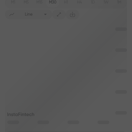
M1
M5
M15
M30
H1
H4
1D
1W
1M
Line