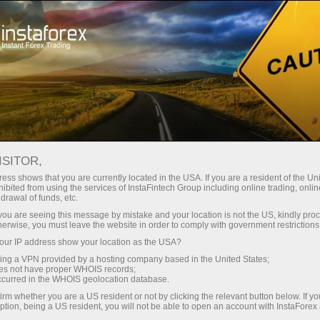
For Traders
Trading Conditions
Trading Instruments
USDCAD
ISITOR,
ess shows that you are currently located in the USA. If you are a resident of the Uni
ibited from using the services of InstaFintech Group including online trading, online
USDCAD
drawal of funds, etc.
k you are seeing this message by mistake and your location is not the US, kindly pro
herwise, you must leave the website in order to comply with government restrictions
1.40181
(
%)
06 Aug 2026 21:58
ur IP address show your location as the USA?
sing a VPN provided by a hosting company based in the United States;
oes not have proper WHOIS records;
Buy
Sell
occurred in the WHOIS geolocation database.
irm whether you are a US resident or not by clicking the relevant button below. If y
1.40181
1.40111
ption, being a US resident, you will not be able to open an account with InstaForex