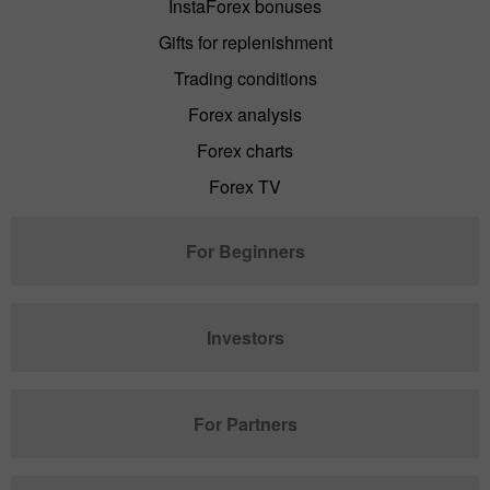
InstaForex bonuses
Gifts for replenishment
Trading conditions
Forex analysis
Forex charts
Forex TV
For Beginners
Investors
For Partners