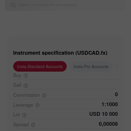
Select a market for comparison
Instrument specification (USDCAD.fx)
Insta.Standard Accounts
Insta.Pro Accounts
Insta
Buy
Sell
0
Commission
1:1000
Leverage
USD 10 000
Lot
0,00008
Spread