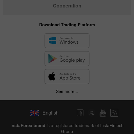
Cooperation
Download Trading Platform
See more...
English
✕
InstaForex brand
is a registered trademark of InstaFintech
Group